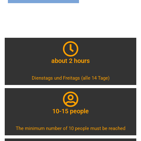
about 2 hours
Dienstags und Freitags (alle 14 Tage)
10-15 people
The minimum number of 10 people must be reached