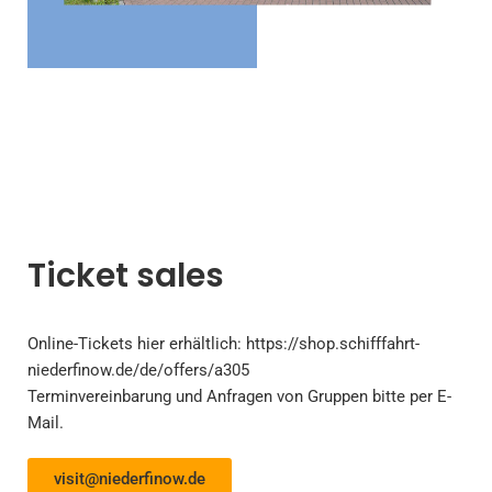
Ticket sales
Online-Tickets
hier
erhältlich:
https://shop.schifffahrt-
niederfinow.de/de/offers/a305
Terminvereinbarung und Anfragen von Gruppen bitte per E-
Mail.
visit@niederfinow.de