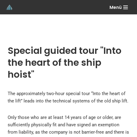
Menü
Skip
to
content
Special guided tour "Into
the heart of the ship
hoist"
The approximately two-hour special tour “Into the heart of
the lift” leads into the technical systems of the old ship lift.
Only those who are at least 14 years of age or older, are
sufficiently physically fit and have signed an exemption
from liability, as the company is not barrier-free and there is