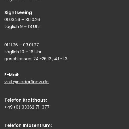
Sightseeing
01.03.26 – 31.10.26
täglich 9 – 18 Uhr
01.11.26 – 03.01.27
täglich 10 – 16 Uhr
geschlossen: 24.-26.12., 4.1.-1.3.
E-Mail
:
visit@niederfinow.de
Telefon Krafthaus:
+49 (0) 33362 71-377
Telefon Infozentrum: