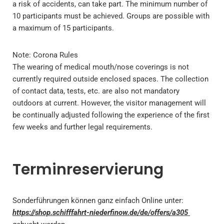
a risk of accidents, can take part. The minimum number of
10 participants must be achieved. Groups are possible with
a maximum of 15 participants.
Note: Corona Rules
The wearing of medical mouth/nose coverings is not
currently required outside enclosed spaces. The collection
of contact data, tests, etc. are also not mandatory
outdoors at current. However, the visitor management will
be continually adjusted following the experience of the first
few weeks and further legal requirements.
Terminreservierung
Sonderführungen können ganz einfach Online unter:
https://shop.schifffahrt-niederfinow.de/de/offers/a305