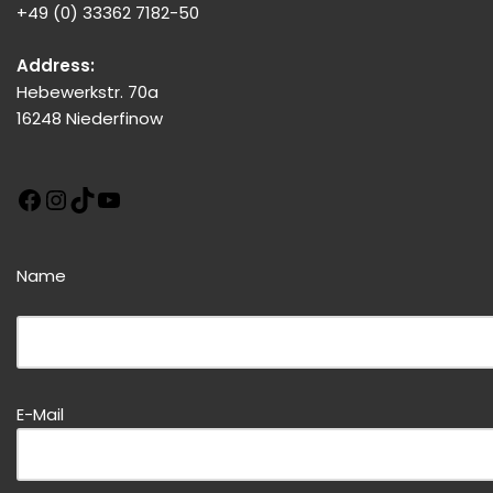
+49 (0) 33362 7182-50
Address:
Hebewerkstr. 70a
16248 Niederfinow
Name
Bitte dieses Feld leer lassen!
E-Mail
Bitte dieses Feld leer lassen!