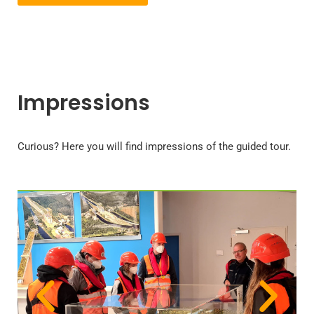
Impressions
Curious? Here you will find impressions of the guided tour.