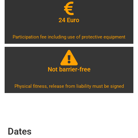
24 Euro
Participation fee including use of protective equipment
Not barrier-free
Physical fitness, release from liability must be signed
Dates