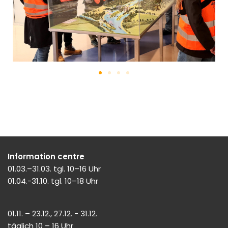
Information centre
01.03.–31.03. tgl. 10–16 Uhr
01.04.-31.10. tgl. 10–18 Uhr
01.11. – 23.12., 27.12. - 31.12.
täglich 10 – 16 Uhr