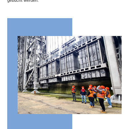
gebucht werden.