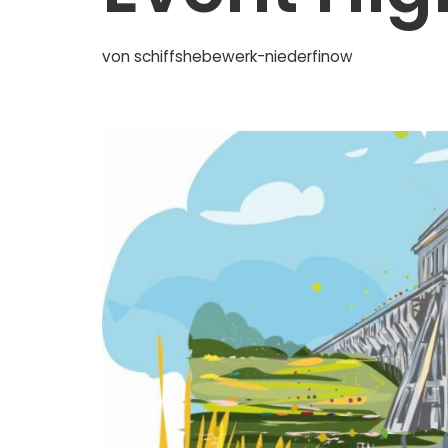
von
schiffshebewerk-niederfinow