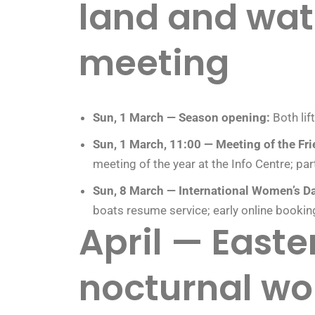
land and wat
meeting
Sun, 1 March — Season opening:
Both lif
Sun, 1 March, 11:00 — Meeting of the Fri
meeting of the year at the Info Centre; part
Sun, 8 March — International Women’s Da
boats resume service; early online booki
April — East
nocturnal wo