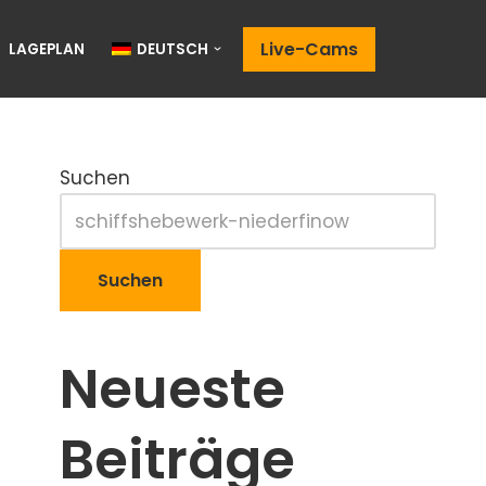
Live-Cams
LAGEPLAN
DEUTSCH
Suchen
Suchen
Neueste
Beiträge