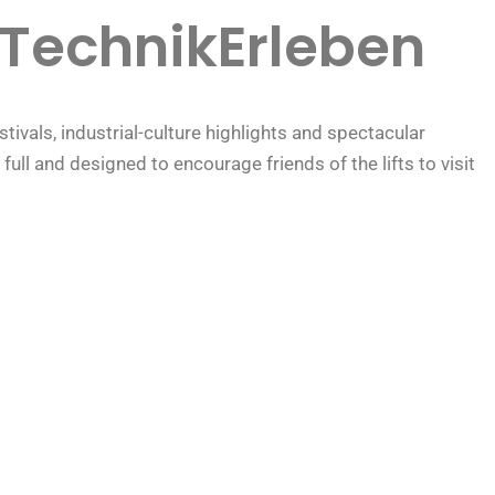
TechnikErleben
ivals, industrial-culture highlights and spectacular
ll and designed to encourage friends of the lifts to visit