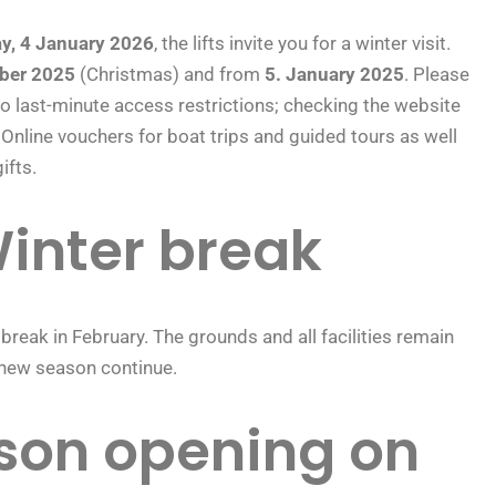
y, 4 January 2026
, the lifts invite you for a winter visit.
ber 2025
(Christmas) and from
5. January 2025
. Please
o last-minute access restrictions; checking the website
Online vouchers for boat trips and guided tours as well
ifts.
inter break
 break in February. The grounds and all facilities remain
e new season continue.
son opening on