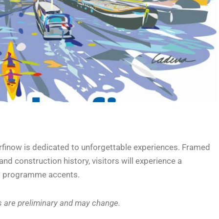
rfinow is dedicated to unforgettable experiences. Framed
nd construction history, visitors will experience a
ew programme accents.
s are preliminary and may change.