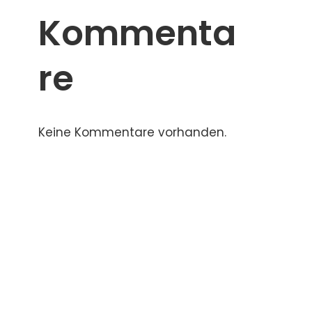
Kommenta
re
Keine Kommentare vorhanden.