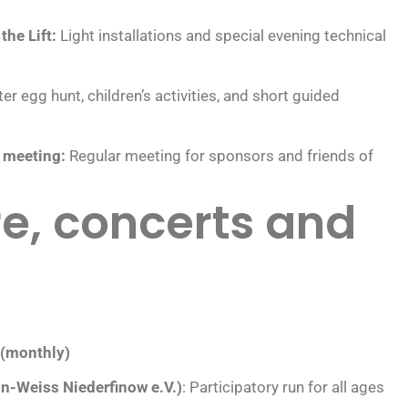
the Lift:
Light installations and special evening technical
er egg hunt, children’s activities, and short guided
e meeting:
Regular meeting for sponsors and friends of
e, concerts and
”
 (monthly)
ün-Weiss Niederfinow e.V.)
: Participatory run for all ages