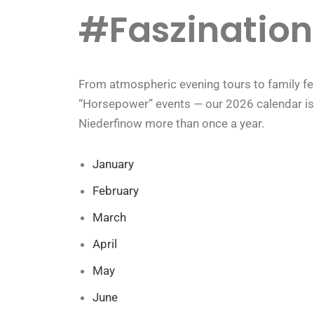
#Faszination
From atmospheric evening tours to family fest
“Horsepower” events — our 2026 calendar is fu
Niederfinow more than once a year.
January
February
March
April
May
June