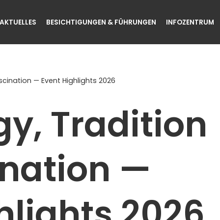
AKTUELLES
BESICHTIGUNGEN & FÜHRUNGEN
INFOZENTRUM
cination — Event Highlights 2026
y, Tradition
ination —
hlights 2026