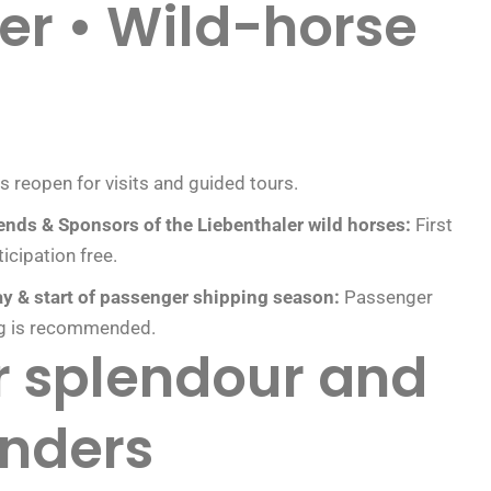
er • Wild-horse
ts reopen for visits and guided tours.
ends & Sponsors of the Liebenthaler wild horses:
First
icipation free.
y & start of passenger shipping season:
Passenger
ng is recommended.
er splendour and
nders