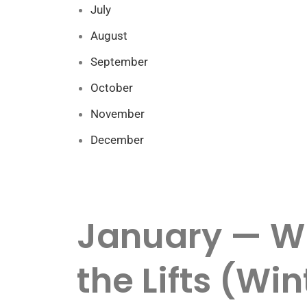
July
August
September
October
November
December
January — Wi
the Lifts (Wi