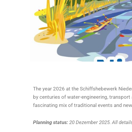
The year 2026 at the Schiffshebewerk Niede
by centuries of water-engineering, transport a
fascinating mix of traditional events and n
Planning status:
20 Dezember 2025. All detail