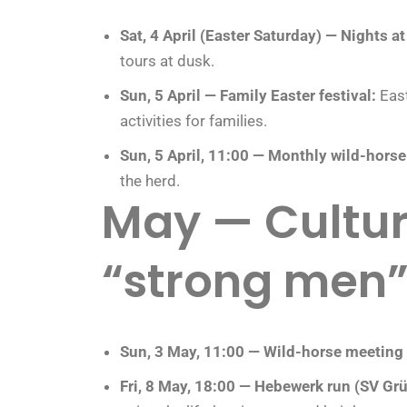
Sat, 4 April (Easter Saturday) — Nights at 
tours at dusk.
Sun, 5 April — Family Easter festival:
East
activities for families.
Sun, 5 April, 11:00 — Monthly wild-hors
the herd.
May — Cultur
“strong men
Sun, 3 May, 11:00 — Wild-horse meeting
Fri, 8 May, 18:00 — Hebewerk run (SV Gr