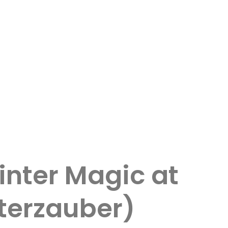
nter Magic at
nterzauber)