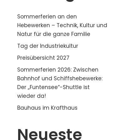
Sommerferien an den
Hebewerken – Technik, Kultur und
Natur für die ganze Familie
Tag der Industriekultur
Preisübersicht 2027
Sommerferien 2026: Zwischen
Bahnhof und Schiffshebewerke:
Der „Funtensee“-Shuttle ist
wieder da!
Bauhaus im Krafthaus
Neueste