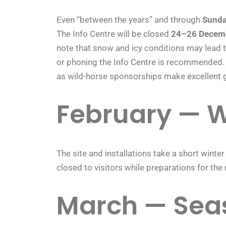
Even “between the years” and through
Sunda
The Info Centre will be closed
24–26 Decem
note that snow and icy conditions may lead t
or phoning the Info Centre is recommended. 
as wild-horse sponsorships make excellent g
February — W
The site and installations take a short winter
closed to visitors while preparations for th
March — Sea